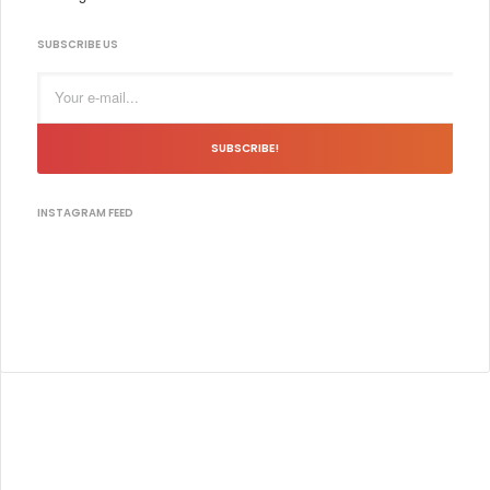
SUBSCRIBE US
SUBSCRIBE!
INSTAGRAM FEED