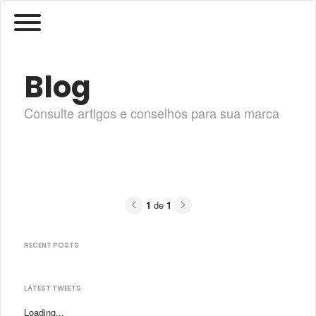
Blog
Consulte artigos e conselhos para sua marca
Previous
Next
1
de
1
RECENT POSTS
LATEST TWEETS
Loading...