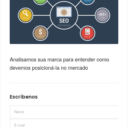
Analisamos sua marca para entender como
devemos posicioná-la no mercado
Escríbenos