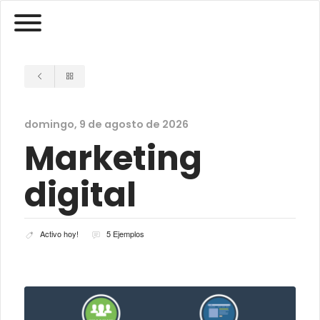
domingo, 9 de agosto de 2026
Marketing
digital
Activo hoy!
5 Ejemplos