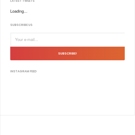
LATEST TWEETS
Loading...
SUBSCRIBE US
SUBSCRIBE!
INSTAGRAM FEED