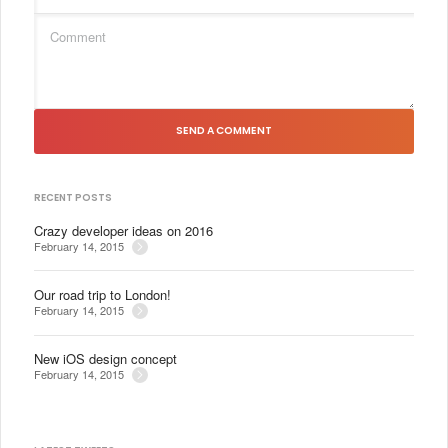
SEND A COMMENT
RECENT POSTS
Crazy developer ideas on 2016
February 14, 2015
Our road trip to London!
February 14, 2015
New iOS design concept
February 14, 2015