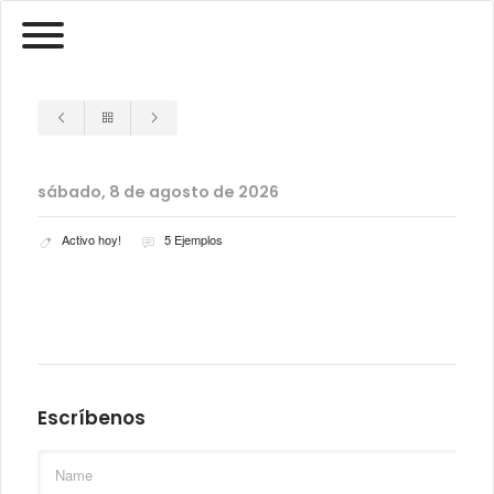
sábado, 8 de agosto de 2026
Activo hoy!
5 Ejemplos
Escríbenos