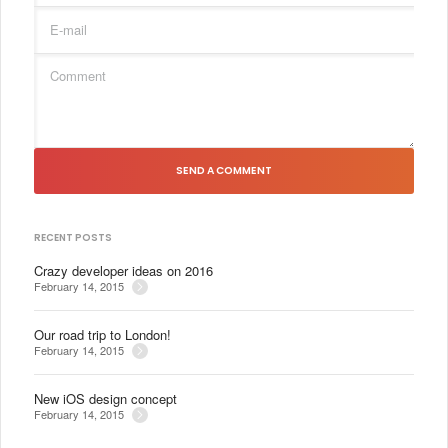
SEND A COMMENT
RECENT POSTS
Crazy developer ideas on 2016
February 14, 2015
Our road trip to London!
February 14, 2015
New iOS design concept
February 14, 2015