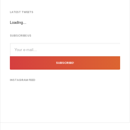
LATEST TWEETS
Loading...
SUBSCRIBE US
SUBSCRIBE!
INSTAGRAM FEED