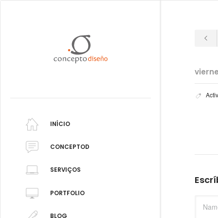
viern
Acti
INÍCIO
CONCEPTOD
SERVIÇOS
Escr
PORTFOLIO
BLOG