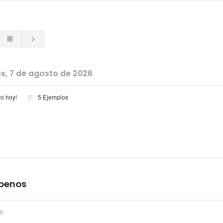
es, 7 de agosto de 2026
vo hoy!
5 Ejemplos
íbenos