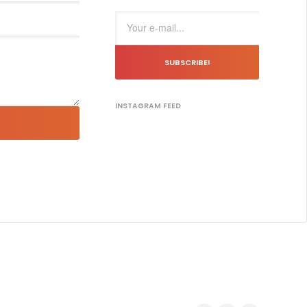
SUBSCRIBE!
INSTAGRAM FEED