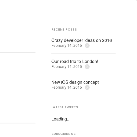
RECENT POSTS
Crazy developer ideas on 2016
February 14, 2015
Our road trip to London!
February 14, 2015
New iOS design concept
February 14, 2015
LATEST TWEETS
Loading...
SUBSCRIBE US