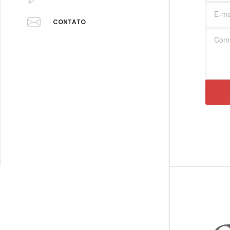
CONTATO