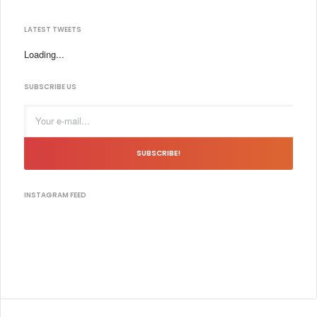
LATEST TWEETS
Loading...
SUBSCRIBE US
SUBSCRIBE!
INSTAGRAM FEED