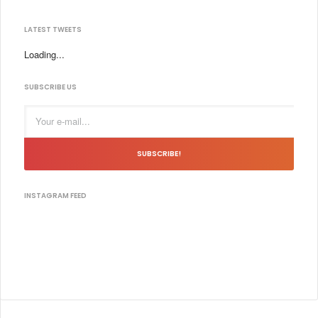
LATEST TWEETS
Loading...
SUBSCRIBE US
SUBSCRIBE!
INSTAGRAM FEED