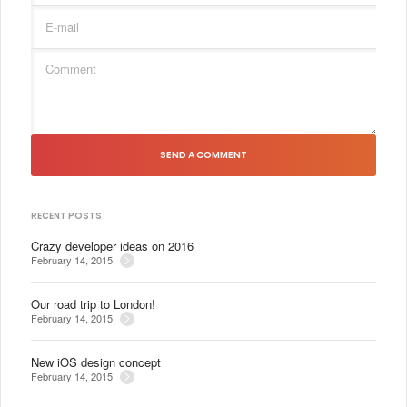
SEND A COMMENT
RECENT POSTS
Crazy developer ideas on 2016
February 14, 2015
Our road trip to London!
February 14, 2015
New iOS design concept
February 14, 2015