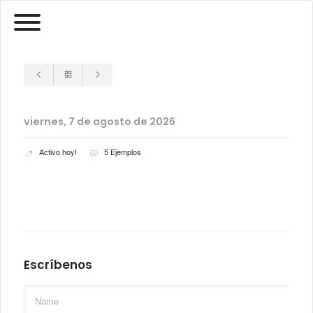
viernes, 7 de agosto de 2026
Activo hoy!
5 Ejemplos
Escríbenos