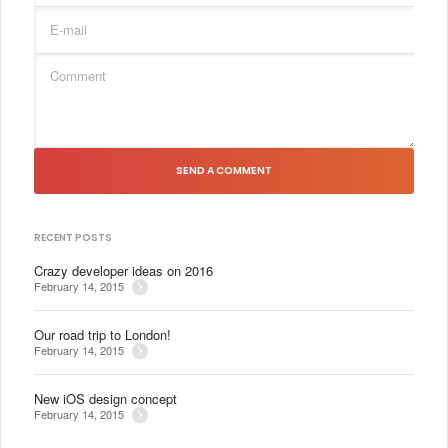
SEND A COMMENT
RECENT POSTS
Crazy developer ideas on 2016
February 14, 2015
Our road trip to London!
February 14, 2015
New iOS design concept
February 14, 2015