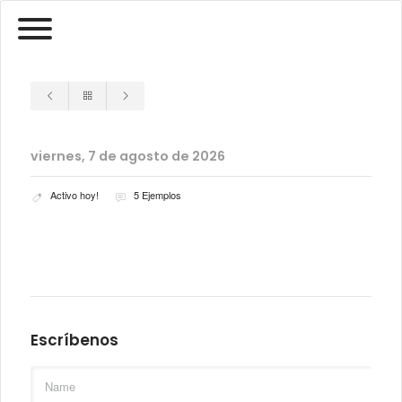
viernes, 7 de agosto de 2026
Activo hoy!
5 Ejemplos
Escríbenos