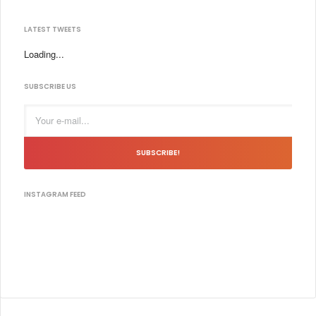
LATEST TWEETS
Loading...
SUBSCRIBE US
SUBSCRIBE!
INSTAGRAM FEED