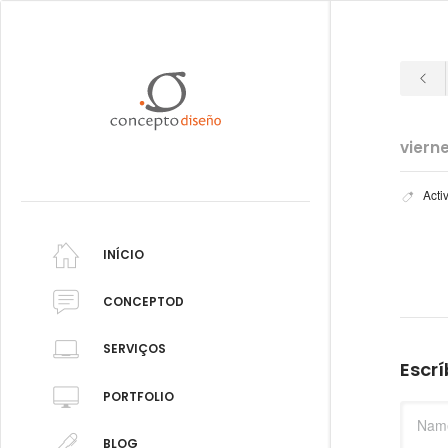
viern
Acti
INÍCIO
CONCEPTOD
SERVIÇOS
Escr
PORTFOLIO
BLOG