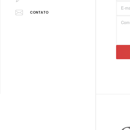
CONTATO