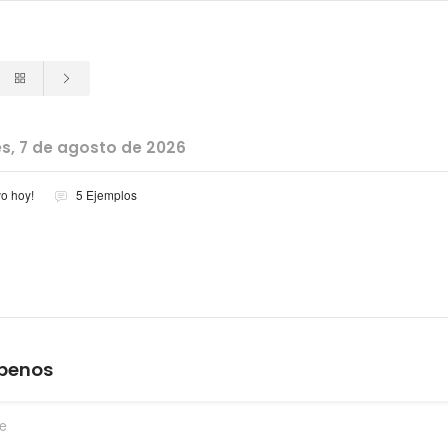
es, 7 de agosto de 2026
vo hoy!
5 Ejemplos
íbenos