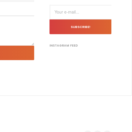
SUBSCRIBE!
INSTAGRAM FEED