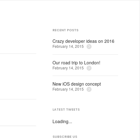
RECENT POSTS
Crazy developer ideas on 2016
February 14, 2015
Our road trip to London!
February 14, 2015
New iOS design concept
February 14, 2015
LATEST TWEETS
Loading...
SUBSCRIBE US