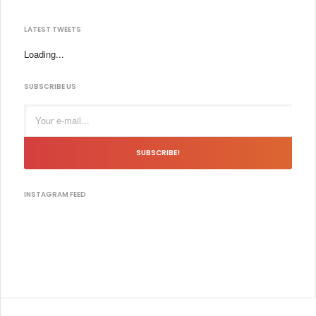
LATEST TWEETS
Loading...
SUBSCRIBE US
SUBSCRIBE!
INSTAGRAM FEED