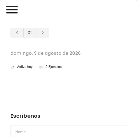
domingo, 9 de agosto de 2026
Activo hoy!
5 Ejemplos
Escríbenos