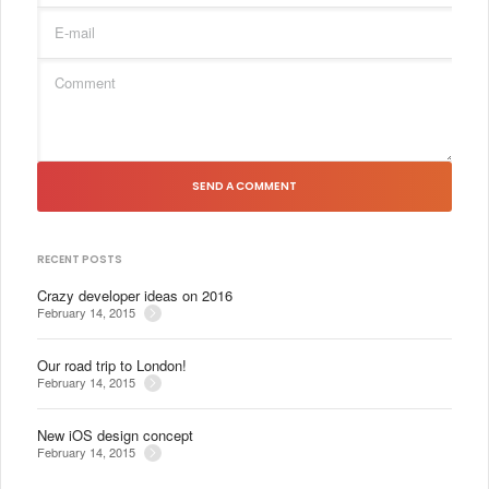
SEND A COMMENT
RECENT POSTS
Crazy developer ideas on 2016
February 14, 2015
Our road trip to London!
February 14, 2015
New iOS design concept
February 14, 2015