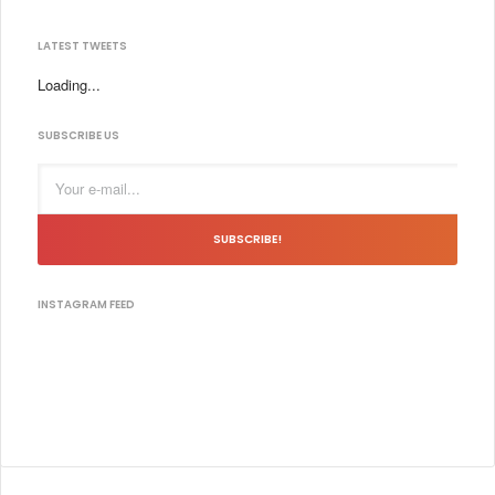
LATEST TWEETS
Loading...
SUBSCRIBE US
SUBSCRIBE!
INSTAGRAM FEED