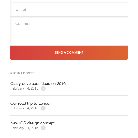
SEND A COMMENT
RECENT POSTS
Crazy developer ideas on 2016
February 14, 2015
Our road trip to London!
February 14, 2015
New iOS design concept
February 14, 2015