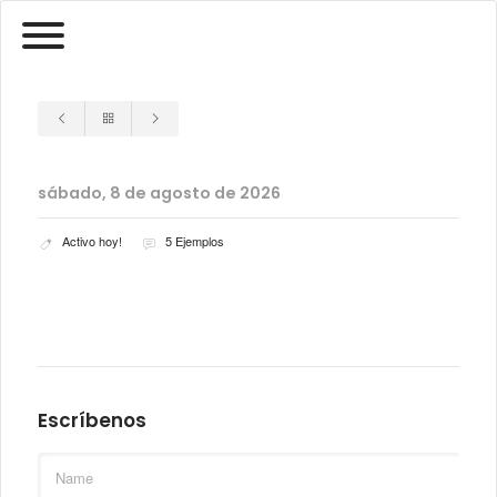
sábado, 8 de agosto de 2026
Activo hoy!
5 Ejemplos
Escríbenos