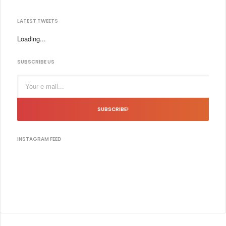
LATEST TWEETS
Loading...
SUBSCRIBE US
SUBSCRIBE!
INSTAGRAM FEED