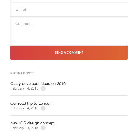
SEND A COMMENT
RECENT POSTS
Crazy developer ideas on 2016
February 14, 2015
Our road trip to London!
February 14, 2015
New iOS design concept
February 14, 2015