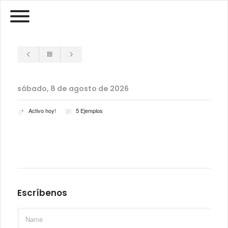
sábado, 8 de agosto de 2026
Activo hoy!
5 Ejemplos
Escríbenos