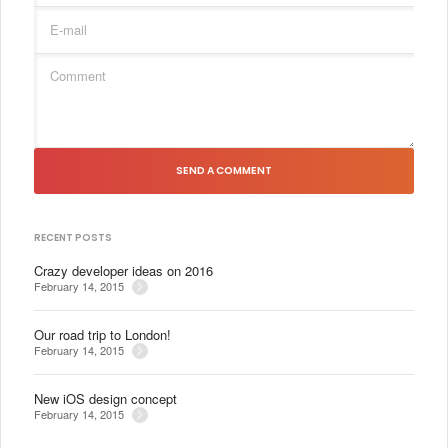
SEND A COMMENT
RECENT POSTS
Crazy developer ideas on 2016
February 14, 2015
Our road trip to London!
February 14, 2015
New iOS design concept
February 14, 2015