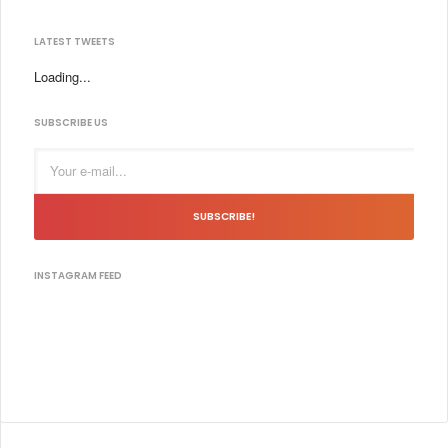
LATEST TWEETS
Loading...
SUBSCRIBE US
SUBSCRIBE!
INSTAGRAM FEED