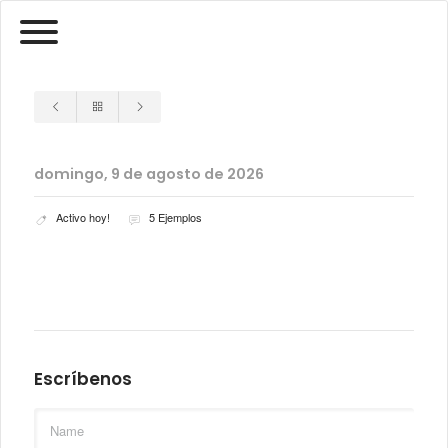
domingo, 9 de agosto de 2026
Activo hoy!
5 Ejemplos
Escríbenos