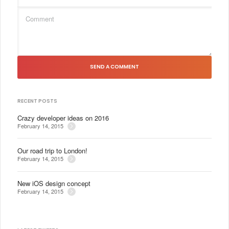
SEND A COMMENT
RECENT POSTS
Crazy developer ideas on 2016
February 14, 2015
Our road trip to London!
February 14, 2015
New iOS design concept
February 14, 2015