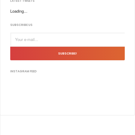
LATEST TWEETS
Loading...
SUBSCRIBE US
SUBSCRIBE!
INSTAGRAM FEED