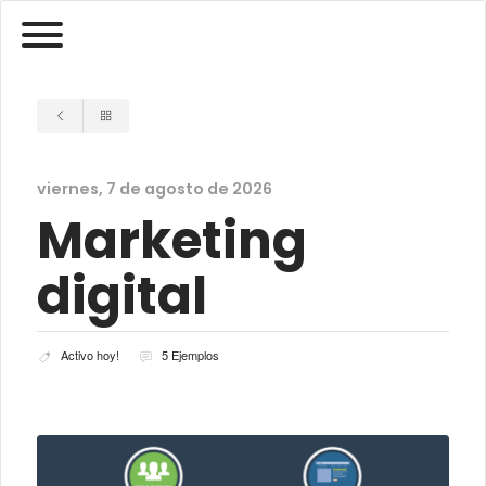
viernes, 7 de agosto de 2026
Marketing
digital
Activo hoy!
5 Ejemplos