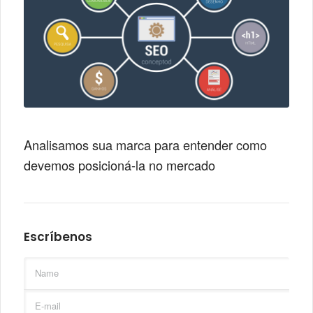
Analisamos sua marca para entender como
devemos posicioná-la no mercado
Escríbenos